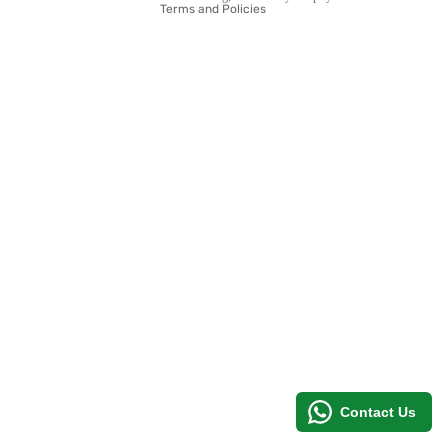
Terms and Policies
MORE
Contact Us