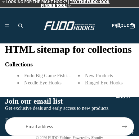
✨ LOOKING FOR THE RIGHT HOOK? |
✨ LOOKING FOR THE RIGHT HOOK? | TRY THE FUDO HOOK
TRY THE FUDO HOOK
FINDER TOOL!
FINDER TOOL! ✨
✨
PRODUCTS
HTML sitemap for collections
DEALERS
Collections
Fudo Big Game Fishing Hooks
New Products
Needle Eye Hooks
Ringed Eye Hooks
ABOUT
Join our email list
Refund policy
Get exclusive deals and early access to new products.
Privacy policy
Email
Terms of service
Contact information
CONTACT
© 2026
FUDO Fishing
,
Powered by Shopify