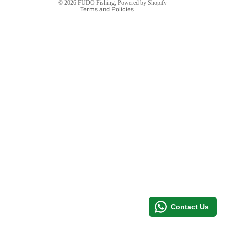
© 2026
FUDO Fishing
,
Powered by Shopify
Terms and Policies
MORE
Contact Us