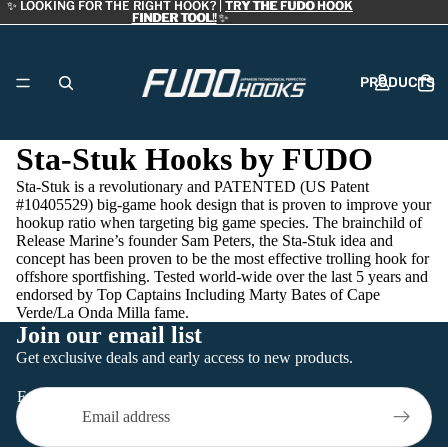
✨ LOOKING FOR THE RIGHT HOOK? |
✨ LOOKING FOR THE RIGHT HOOK? | TRY THE FUDO HOOK
TRY THE FUDO HOOK
FINDER TOOL!
FINDER TOOL! ✨
✨
PRODUCTS
Sta-Stuk Hooks by FUDO
Sta-Stuk is a revolutionary and PATENTED (US Patent
DEALERS
#10405529) big-game hook design that is proven to improve your
hookup ratio when targeting big game species. The brainchild of
Release Marine’s founder Sam Peters, the Sta-Stuk idea and
concept has been proven to be the most effective trolling hook for
offshore sportfishing. Tested world-wide over the last 5 years and
endorsed by Top Captains Including Marty Bates of Cape
Verde/La Onda Milla fame.
ABOUT
Join our email list
Refund policy
Get exclusive deals and early access to new products.
Privacy policy
Email
Terms of service
CONTACT
Contact information